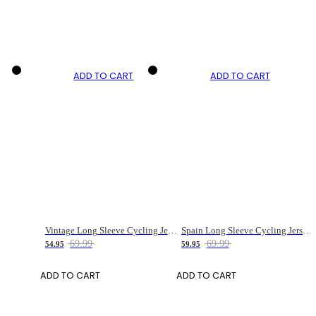
ADD TO CART
ADD TO CART
Vintage Long Sleeve Cycling Jersey for Men
Spain Long Sleeve Cycling Jersey for Women
69.99
69.99
54.95
59.95
ADD TO CART
ADD TO CART