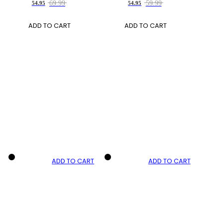
69.99
59.99
54.95
54.95
ADD TO CART
ADD TO CART
ADD TO CART
ADD TO CART