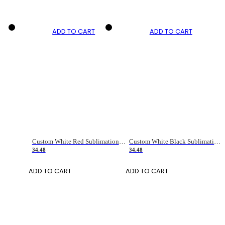
ADD TO CART
ADD TO CART
Custom White Red Sublimation Long Sleeve Fade Fashion Soccer Uniform Jersey
Custom White Black Sublimation Long Sleeve Fade Fashion Soccer Uniform Jersey
34.48
34.48
ADD TO CART
ADD TO CART