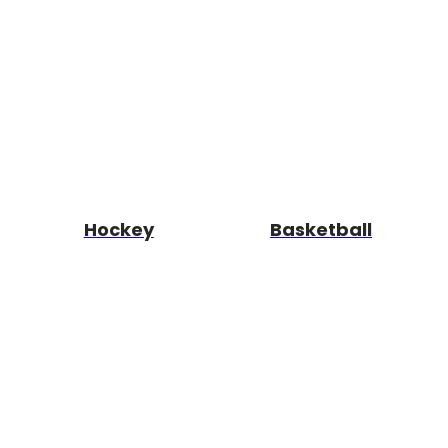
Hockey
Basketball