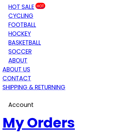
HOT SALE
HOT
CYCLING
FOOTBALL
HOCKEY
BASKETBALL
SOCCER
ABOUT
ABOUT US
CONTACT
SHIPPING & RETURNING
Account
My Orders