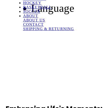
HOCKEY
Language
BASKETBALL
SOCCER
ABOUT
ABOUT US
CONTACT
SHIPPING & RETURNING