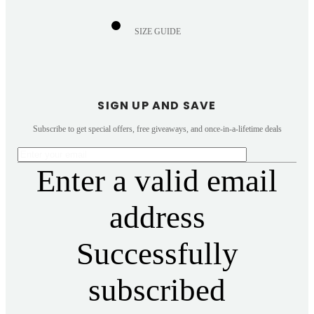
SIZE GUIDE
SIGN UP AND SAVE
Subscribe to get special offers, free giveaways, and once-in-a-lifetime deals
Enter a valid email
address
Successfully
subscribed