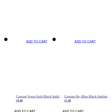
ADD TO CART
ADD TO CART
Custom Vegas Gold Black Sublimation Long Sleeve Fade Fashion Soccer Uniform Jersey
Custom Sky Blue Black Sublimation Soccer Uniform Jersey
34.48
25.48
ADD TO CART
ADD TO CART