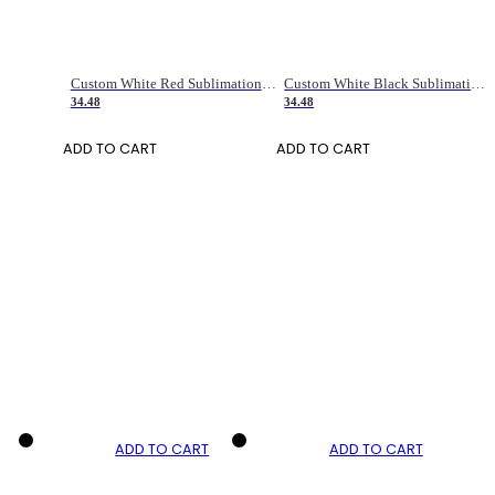
Custom White Red Sublimation Long Sleeve Fade Fashion Soccer Uniform Jersey
Custom White Black Sublimation Long Sleeve Fade Fashion Soccer Uniform Jersey
34.48
34.48
ADD TO CART
ADD TO CART
ADD TO CART
ADD TO CART