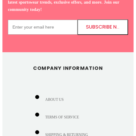
latest sportswear trends, exclusive offers, and more. Join our
community today!
SUBSCRIBE NOW!
COMPANY INFORMATION
ABOUT US
TERMS OF SERVICE
SHIPPING & RETURNING