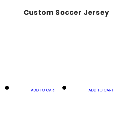
Custom Soccer Jersey
ADD TO CART
ADD TO CART