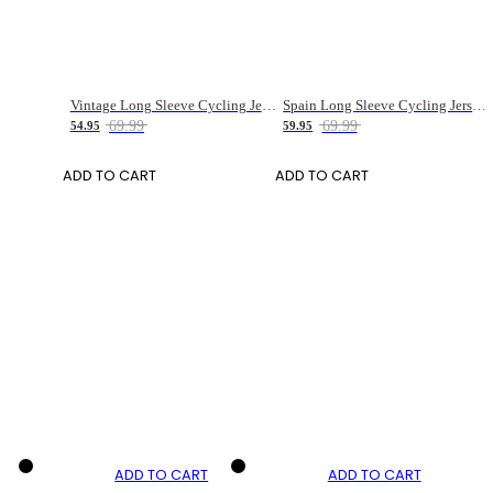
Vintage Long Sleeve Cycling Jersey for Men
Spain Long Sleeve Cycling Jersey for Women
69.99
69.99
54.95
59.95
ADD TO CART
ADD TO CART
ADD TO CART
ADD TO CART