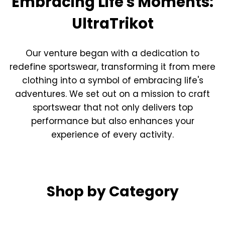
Embracing Life's Moments:
UltraTrikot
Our venture began with a dedication to
redefine sportswear, transforming it from mere
clothing into a symbol of embracing life's
adventures. We set out on a mission to craft
sportswear that not only delivers top
performance but also enhances your
experience of every activity.
Shop by Category