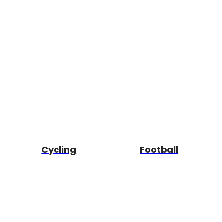
Cycling
Football