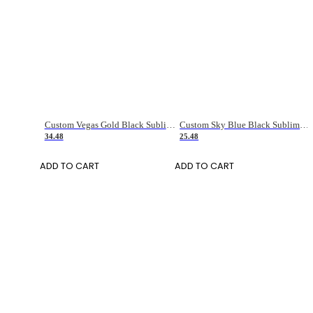
Custom Vegas Gold Black Sublimation Long Sleeve Fade Fashion Soccer Uniform Jersey
Custom Sky Blue Black Sublimation Soccer Uniform Jersey
34.48
25.48
ADD TO CART
ADD TO CART