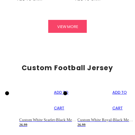
VIEW MORE
Custom Football Jersey
ADD TO
ADD TO
CART
CART
Custom White Scarlet-Black Mesh Authentic Football Jersey
Custom White Royal-Black Mesh Authentic Football Jersey
26.99
26.99