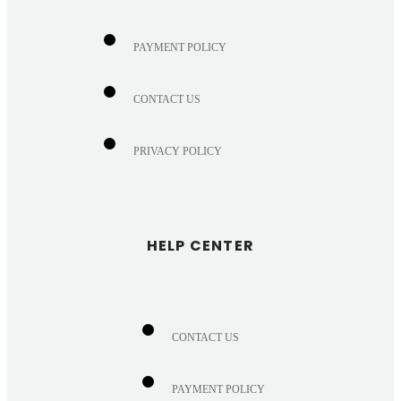
PAYMENT POLICY
CONTACT US
PRIVACY POLICY
HELP CENTER
CONTACT US
PAYMENT POLICY