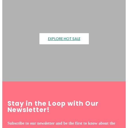
EXPLORE HOT SALE
Stay in the Loop with Our
Newsletter!
Subscribe to our newsletter and be the first to know about the