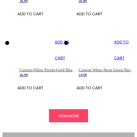
26.99
26.99
ADD TO CART
ADD TO CART
ADD TO
ADD TO
CART
CART
Custom White Purple-Gold Mesh Authentic Football Jersey
Custom White Neon Green-Navy Mesh Drift Fashion Football Jersey
26.99
24.99
ADD TO CART
ADD TO CART
VIEW MORE