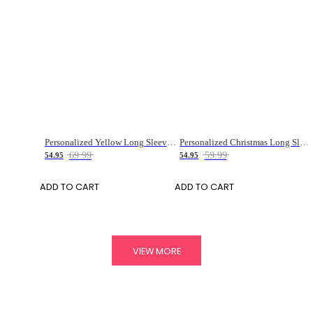
Personalized Yellow Long Sleeve Cycling Jersey for Men
Personalized Christmas Long Sleeve Cycling Jersey For Men
69.99
59.99
54.95
54.95
ADD TO CART
ADD TO CART
VIEW MORE