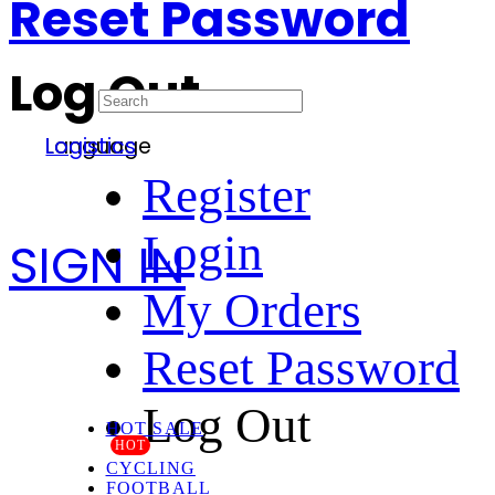
Reset Password
Log Out
Language
Logistics
Register
Login
SIGN IN
My Orders
Reset Password
Log Out
HOT SALE
HOT
CYCLING
FOOTBALL