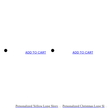
ADD TO CART
ADD TO CART
Personalized Yellow Long Sleeve Cycling Jersey for Men
Personalized Christmas Long Sleeve Cycling Jersey For Men