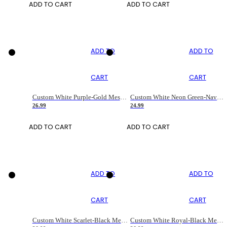
ADD TO CART
ADD TO CART
ADD TO
ADD TO
CART
CART
Custom White Purple-Gold Mesh Authentic Football Jersey
Custom White Neon Green-Navy Mesh Drift Fashion Football Jersey
26.99
24.99
ADD TO CART
ADD TO CART
ADD TO
ADD TO
CART
CART
Custom White Scarlet-Black Mesh Authentic Football Jersey
Custom White Royal-Black Mesh Authentic Football Jersey