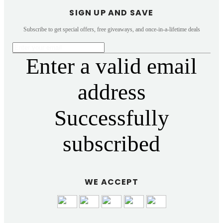
SIGN UP AND SAVE
Subscribe to get special offers, free giveaways, and once-in-a-lifetime deals
Enter a valid email
address
Successfully
subscribed
WE ACCEPT