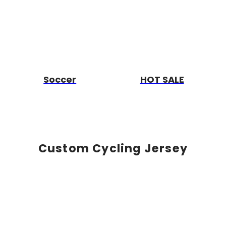
Soccer
HOT SALE
Custom Cycling Jersey