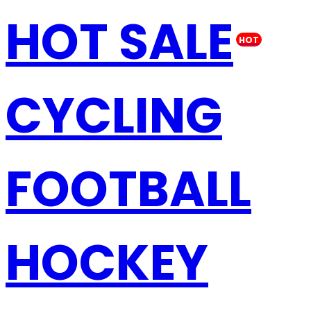
HOT SALE
HOT
CYCLING
FOOTBALL
HOCKEY