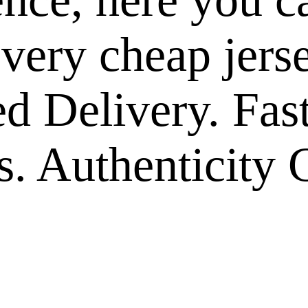
 very cheap jers
ed Delivery. Fas
. Authenticity 