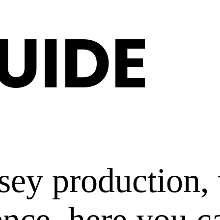
GUIDE
rsey production
ence, here you c