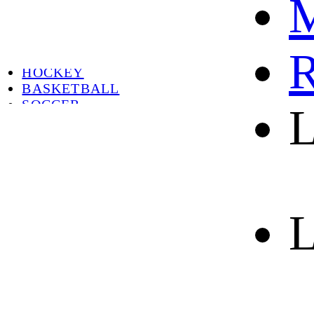
M
HOT
HOT SALE
CYCLING
R
FOOTBALL
HOCKEY
BASKETBALL
SOCCER
L
ABOUT
ABOUT US
CONTACT
SHIPPING & RETURNING
L