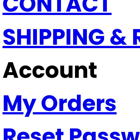
CONTACT
SHIPPING &
Account
My Orders
Reset Pass