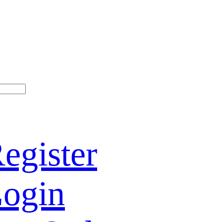
egister
ogin