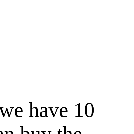
, we have 10
an buy the