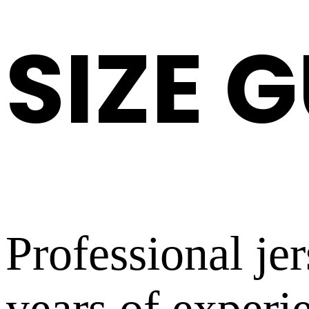
SIZE 
Professional je
years of experi