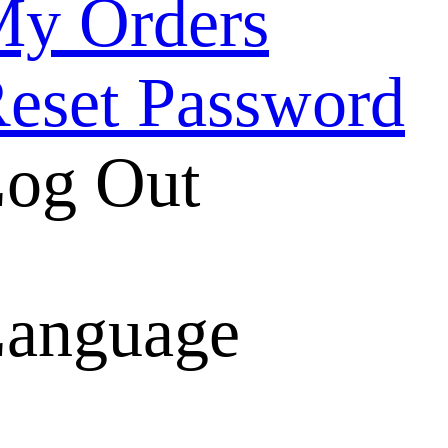
y Orders
eset Password
og Out
anguage