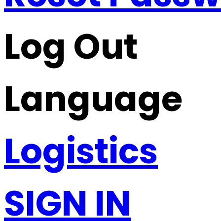
Log Out
Language
Logistics
SIGN IN