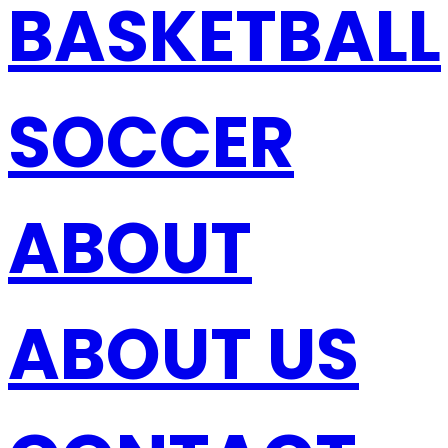
BASKETBALL
SOCCER
ABOUT
ABOUT US