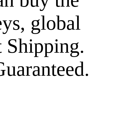
eys, global
t Shipping.
Guaranteed.