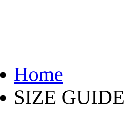
Home
SIZE GUIDE