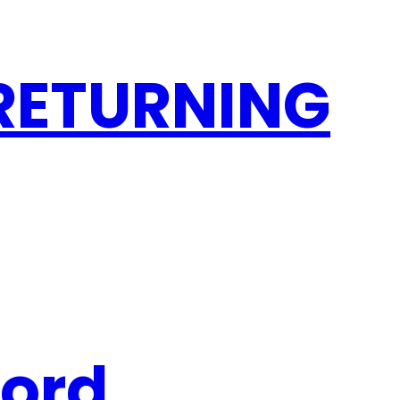
 RETURNING
word