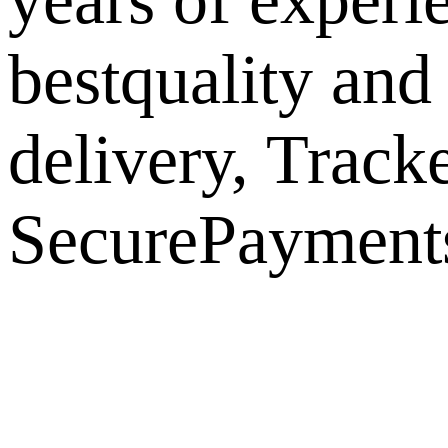
bestquality and
delivery, Track
SecurePayments