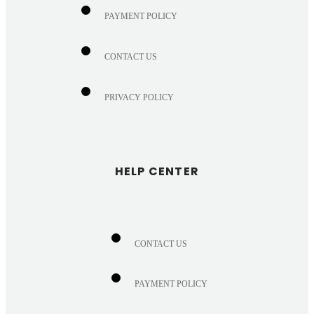
PAYMENT POLICY
CONTACT US
PRIVACY POLICY
HELP CENTER
CONTACT US
PAYMENT POLICY