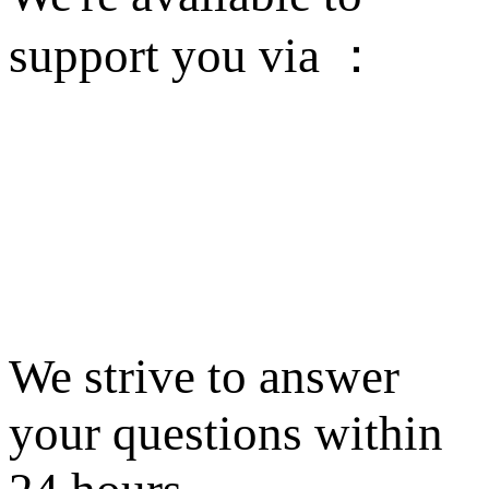
support you via ：
We strive to answer
your questions within