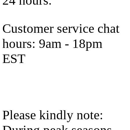
24 hours.
Customer service chat
hours:
9am - 18pm
EST
Please kindly note:
During peak seasons