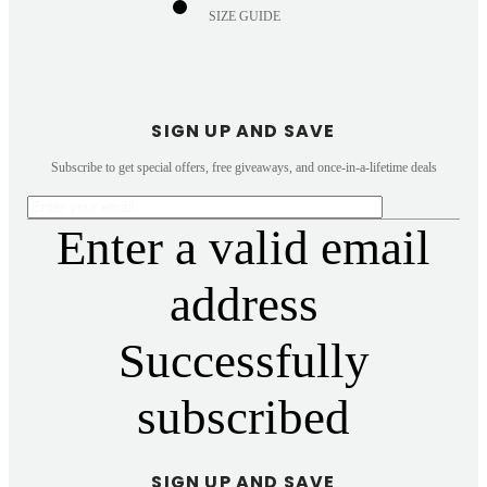
SIZE GUIDE
SIGN UP AND SAVE
Subscribe to get special offers, free giveaways, and once-in-a-lifetime deals
Enter a valid email
address
Successfully
subscribed
SIGN UP AND SAVE