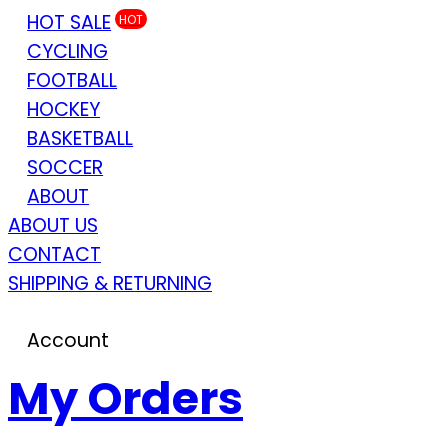
HOT SALE
HOT
CYCLING
FOOTBALL
HOCKEY
BASKETBALL
SOCCER
ABOUT
ABOUT US
CONTACT
SHIPPING & RETURNING
Account
My Orders