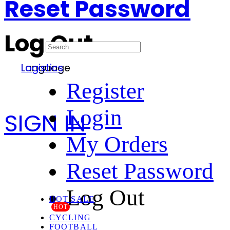
Reset Password
Log Out
Language
Logistics
Register
Login
SIGN IN
My Orders
Reset Password
Log Out
HOT SALE
HOT
CYCLING
FOOTBALL