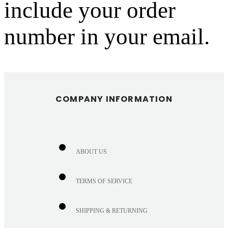
include your order
number in your email.
COMPANY INFORMATION
ABOUT US
TERMS OF SERVICE
SHIPPING & RETURNING