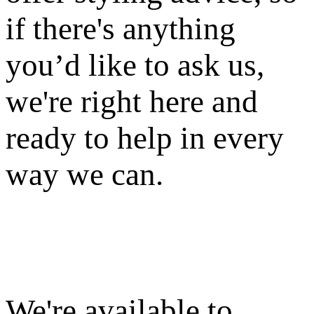
if there's anything
you’d like to ask us,
we're right here and
ready to help in every
way we can.
We're available to