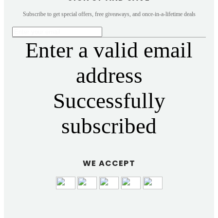
Subscribe to get special offers, free giveaways, and once-in-a-lifetime deals
Enter a valid email
address
Successfully
subscribed
WE ACCEPT