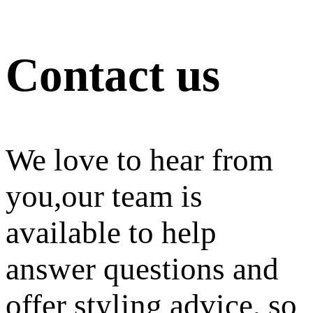
Contact us
We love to hear from
you,our team is
available to help
answer questions and
offer styling advice, so