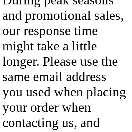
and promotional sales,
our response time
might take a little
longer. Please use the
same email address
you used when placing
your order when
contacting us, and